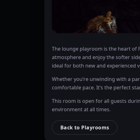
The lounge playroom is the heart of 
atmosphere and enjoy the softer side
ideal for both new and experienced vi
Whether you’re unwinding with a part
comfortable pace. It’s the perfect sta
This room is open for all guests duri
environment at all times.
Back to Playrooms