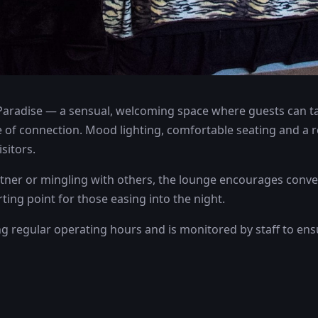
Paradise — a sensual, welcoming space where guests can tak
 of connection. Mood lighting, comfortable seating and a 
sitors.
ner or mingling with others, the lounge encourages conver
rting point for those easing into the night.
ng regular operating hours and is monitored by staff to en