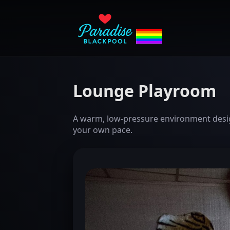
Lounge Playroom
A warm, low-pressure environment design
your own pace.