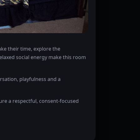
e their time, explore the
relaxed social energy make this room
sation, playfulness and a
sure a respectful, consent-focused