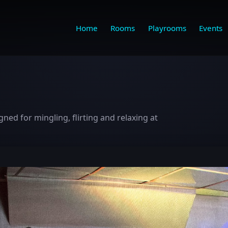
Home
Rooms
Playrooms
Events
ed for mingling, flirting and relaxing at