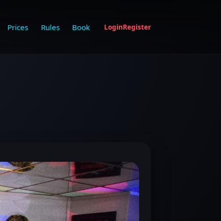
Prices
Rules
Book
Login
Register